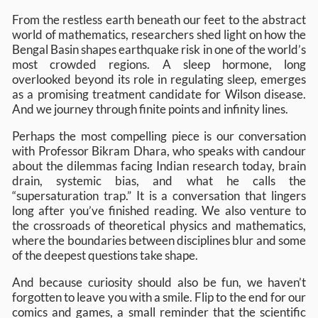
From the restless earth beneath our feet to the abstract
world of mathematics, researchers shed light on how the
Bengal Basin shapes earthquake risk in one of the world’s
most crowded regions. A sleep hormone, long
overlooked beyond its role in regulating sleep, emerges
as a promising treatment candidate for Wilson disease.
And we journey through finite points and infinity lines.
Perhaps the most compelling piece is our conversation
with Professor Bikram Dhara, who speaks with candour
about the dilemmas facing Indian research today, brain
drain, systemic bias, and what he calls the
“supersaturation trap.” It is a conversation that lingers
long after you’ve finished reading. We also venture to
the crossroads of theoretical physics and mathematics,
where the boundaries between disciplines blur and some
of the deepest questions take shape.
And because curiosity should also be fun, we haven’t
forgotten to leave you with a smile. Flip to the end for our
comics and games, a small reminder that the scientific