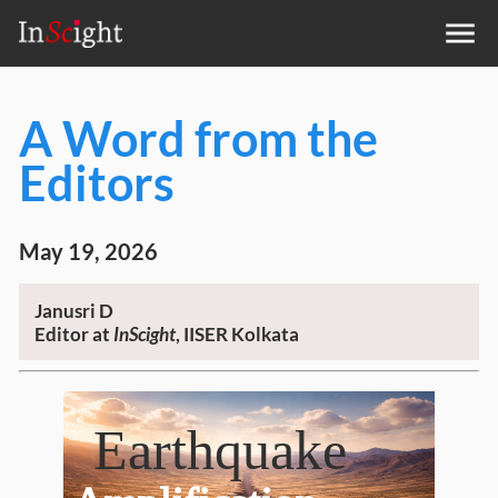
A Word from the
Editors
May 19, 2026
Janusri D
Editor at
InScight
, IISER Kolkata