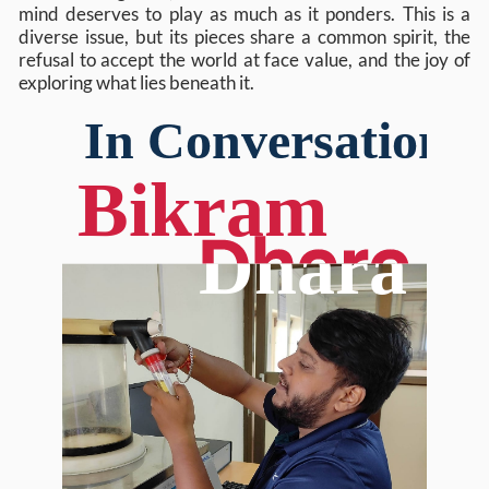
mind deserves to play as much as it ponders. This is a
diverse issue, but its pieces share a common spirit, the
refusal to accept the world at face value, and the joy of
exploring what lies beneath it.