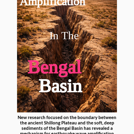
New research focused on the boundary between
the ancient Shillong Plateau and the soft, deep
sediments of the Bengal Basin has revealed a
mechanism for earthquake wave amplification