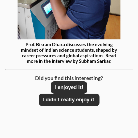
Prof. Bikram Dhara discusses the evolving
mindset of
Indian science students, shaped by
career pressures and global aspirations. Read
more in the interview by Subham Sarkar.
Did you find this interesting?
I enjoyed it!
I didn't really enjoy it.