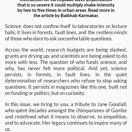
that is so severe it could multiply shake intensity
by two to five times in urban areas. Read more in
the article by Baibhab Karmakar.
Science does not confine itself to laboratories or lecture
halls; it lives in forests, fault lines, and the restless minds
of those who dare to ask uncomfortable questions.
Across the world, research budgets are being slashed,
grants are drying up, and scientists are being asked to do
more with less. The question of who funds science, and
why, has never felt more political. And yet, science
persists, in forests, in fault lines, in the quiet
determination of researchers who refuse to stop asking
questions. It persists in magazines like this one, built not
on funding or politics, but on curiosity.
In this issue, we bring to you, a tribute to Jane Goodall,
who spent decades amongst the chimpanzees of Gombe
and redefined what it means to observe, to empathise,
and to advocate. Her legacy continues to inspire many of
us.