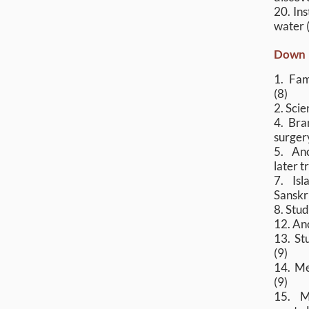
20. In
water 
Down
1. Fam
(8)
2. Scie
4. Bra
surgery
5. An
later t
7. Isl
Sanskr
8. Stud
12. Anc
13. Stu
(9)
14. Me
(9)
15. M