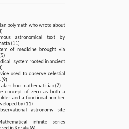
s
sian polymath who wrote about
8)
mous astronomical text by
atta (11)
tem of medicine brought via
(5)
dical system rooted in ancient
8)
vice used to observe celestial
 (9)
rala school mathematician (7)
e concept of zero as both a
older and a functional number
veloped by (11)
bservational astronomy site
athematical infinite series
red in Kerala (6)