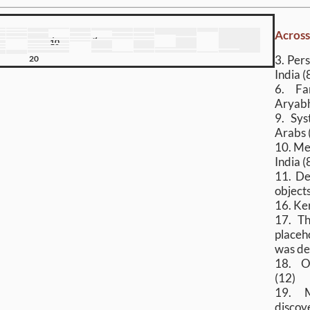
Acros
4
5
7
8
10
12
13
14
3. Per
20
India (
6. Fa
Aryabh
9. Sys
Arabs 
10. Me
India (
11. De
objects
16. Ke
17. Th
placeh
was de
18. O
(12)
19. M
discove