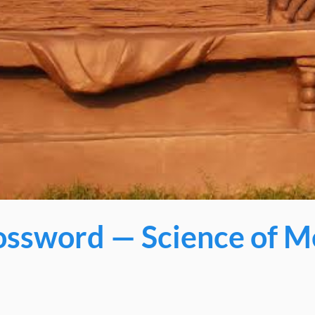
ssword — Science of M