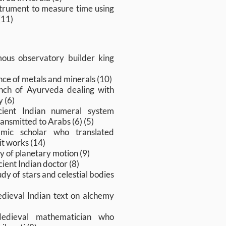
strument to measure time using
(11)
ous observatory builder king
nce of metals and minerals (10)
nch of Ayurveda dealing with
 (6)
cient Indian numeral system
ransmitted to Arabs (6) (5)
amic scholar who translated
it works (14)
y of planetary motion (9)
ient Indian doctor (8)
dy of stars and celestial bodies
dieval Indian text on alchemy
edieval mathematician who