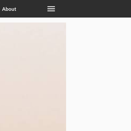
About