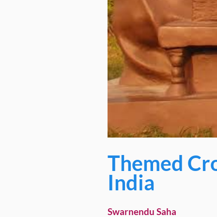
Themed Cro
India
Swarnendu Saha