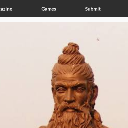
azine
Games
Submit