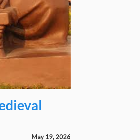
edieval
May 19, 2026