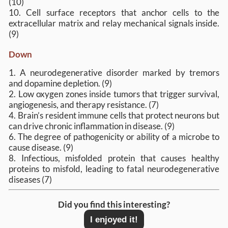
(10)
10. Cell surface receptors that anchor cells to the
extracellular matrix and relay mechanical signals inside.
(9)
Down
1. A neurodegenerative disorder marked by tremors
and dopamine depletion. (9)
2. Low oxygen zones inside tumors that trigger survival,
angiogenesis, and therapy resistance. (7)
4. Brain’s resident immune cells that protect neurons but
can drive chronic inflammation in disease. (9)
6. The degree of pathogenicity or ability of a microbe to
cause disease. (9)
8. Infectious, misfolded protein that causes healthy
proteins to misfold, leading to fatal neurodegenerative
diseases (7)
Did you find this interesting?
I enjoyed it!