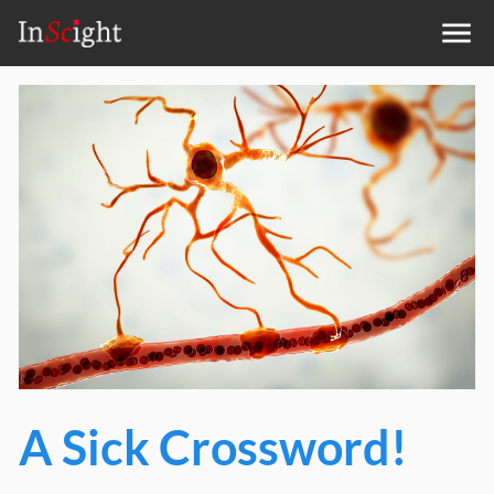
A Sick Crossword!