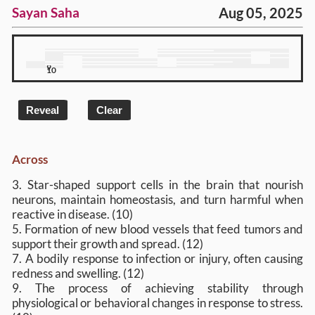
Aug 05, 2025
Sayan Saha
1
2
3
4
5
6
7
8
9
10
Reveal
Clear
Across
3. Star-shaped support cells in the brain that nourish
neurons, maintain homeostasis, and turn harmful when
reactive in disease. (10)
5. Formation of new blood vessels that feed tumors and
support their growth and spread. (12)
7. A bodily response to infection or injury, often causing
redness and swelling. (12)
9. The process of achieving stability through
physiological or behavioral changes in response to stress.