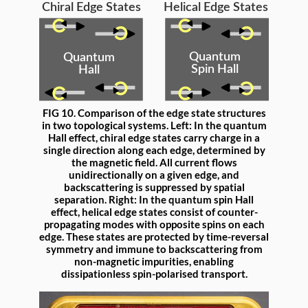
FIG 10. Comparison of the edge state structures
in two topological systems. Left: In the quantum
Hall effect, chiral edge states carry charge in a
single direction along each edge, determined by
the magnetic field. All current flows
unidirectionally on a given edge, and
backscattering is suppressed by spatial
separation. Right: In the quantum spin Hall
effect, helical edge states consist of counter-
propagating modes with opposite spins on each
edge. These states are protected by time-reversal
symmetry and immune to backscattering from
non-magnetic impurities, enabling
dissipationless spin-polarised transport.