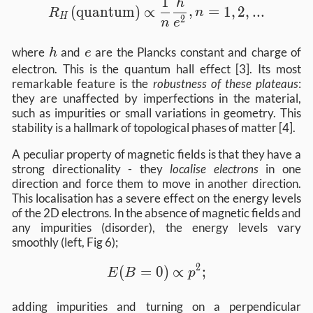
1
R_H (\text{quantum}) \propto \frac{1}{
h
(
quantum
)
∝
,
=
1
,
2
,
...
R
n
H
2
n
e
h
e
where
and
are the Plancks constant and charge of
h
e
electron. This is the quantum hall effect [3]. Its most
remarkable feature is the
robustness of these plateaus
:
they are unaffected by imperfections in the material,
such as impurities or small variations in geometry. This
stability is a hallmark of topological phases of matter [4].
A peculiar property of magnetic fields is that they have a
strong directionality - they
localise electrons
in one
direction and force them to move in another direction.
This localisation has a severe effect on the energy levels
of the 2D electrons. In the absence of magnetic fields and
any impurities (disorder), the energy levels vary
smoothly (left, Fig 6);
2
E(B=0) \propto p^2;
(
=
0
)
∝
;
E
B
p
adding impurities and turning on a perpendicular