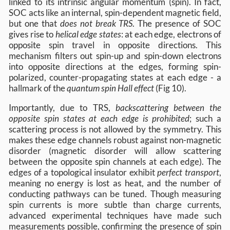
linked to its intrinsic angular momentum (spin). In fact,
SOC acts like an internal, spin-dependent magnetic field,
but one that
does not break TRS
. The presence of SOC
gives rise to
helical edge states
: at each edge, electrons of
opposite spin travel in opposite directions. This
mechanism filters out spin-up and spin-down electrons
into opposite directions at the edges, forming spin-
polarized, counter-propagating states at each edge - a
hallmark of the
quantum spin Hall effect
(Fig 10).
Importantly, due to TRS,
backscattering between the
opposite spin states at each edge is prohibited
; such a
scattering process is not allowed by the symmetry. This
makes these edge channels robust against non-magnetic
disorder (magnetic disorder will allow scattering
between the opposite spin channels at each edge). The
edges of a topological insulator exhibit
perfect transport
,
meaning no energy is lost as heat, and the number of
conducting pathways can be tuned. Though measuring
spin currents is more subtle than charge currents,
advanced experimental techniques have made such
measurements possible, confirming the presence of spin