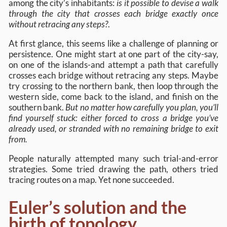
among the city’s inhabitants:
is it possible to devise a walk
through the city that crosses each bridge exactly once
without retracing any steps?
.
At first glance, this seems like a challenge of planning or
persistence. One might start at one part of the city-say,
on one of the islands-and attempt a path that carefully
crosses each bridge without retracing any steps. Maybe
try crossing to the northern bank, then loop through the
western side, come back to the island, and finish on the
southern bank.
But no matter how carefully you plan, you’ll
find yourself stuck: either forced to cross a bridge you’ve
already used, or stranded with no remaining bridge to exit
from.
People naturally attempted many such trial-and-error
strategies. Some tried drawing the path, others tried
tracing routes on a map. Yet none succeeded.
Euler’s solution and the
birth of topology