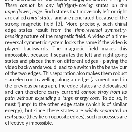
There cannot be any left(right)-moving states on the
upper(lower) edge
. Such states that move only left or right
are called
chiral states
, and are generated because of the
strong magnetic field [3]. More precisely, such chiral
edge states result from the
time-reversal symmetry-
breaking
nature of the magnetic field. A video of a time-
reversal symmetric system looks the same if the video is
played backwards. The magnetic field makes this
impossible, because it separates the left and right-going
states and places them on different edges - playing the
video backwards would lead to a switch in the behaviour
of the two edges. This separation also makes them robust
- an electron travelling along an edge (as mentioned in
the previous paragraph, the edge states are delocalised
and can therefore carry current)
cannot stray from its
path without expending a large energy cost
. To do so, it
must “jump” to the other edge state (which is of similar
energy), but since these states are
widely separated in
real space
(they lie on opposite edges), such processes are
effectively impossible.