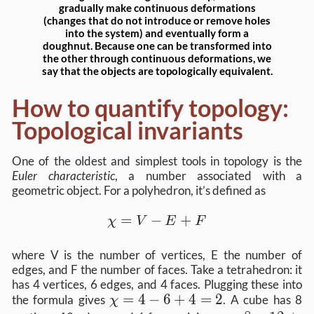
gradually make continuous deformations
(changes that do not introduce or remove holes
into the system) and eventually form a
doughnut. Because one can be transformed into
the other through continuous deformations, we
say that the objects are topologically equivalent.
How to quantify topology:
Topological invariants
One of the oldest and simplest tools in topology is the
Euler characteristic
, a number associated with a
geometric object. For a polyhedron, it’s defined as
χ=V−E+F
=
−
+
χ
V
E
F
where V is the number of vertices, E the number of
edges, and F the number of faces. Take a tetrahedron: it
has 4 vertices, 6 edges, and 4 faces. Plugging these into
χ=4−6+4=2
=
4
−
6
+
4
=
2
the formula gives
. A cube has 8
χ