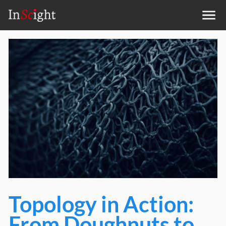
Topology in Action:
From Doughnuts to