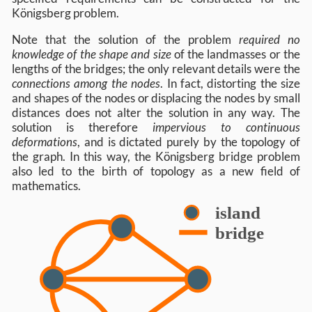
Königsberg problem.
Note that the solution of the problem
required no
knowledge of the shape and size
of the landmasses or the
lengths of the bridges; the only relevant details were the
connections among the nodes
. In fact, distorting the size
and shapes of the nodes or displacing the nodes by small
distances does not alter the solution in any way. The
solution is therefore
impervious to continuous
deformations
, and is dictated purely by the topology of
the graph. In this way, the Königsberg bridge problem
also led to the birth of topology as a new field of
mathematics.