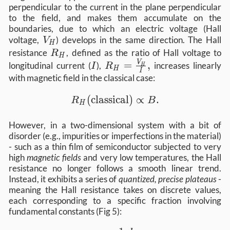
perpendicular to the current in the plane perpendicular
to the field, and makes them accumulate on the
boundaries, due to which an electric voltage (Hall
V_H
voltage,
) develops in the same direction. The Hall
V
H
R_H
resistance
, defined as the ratio of Hall voltage to
R
H
I
R_H =
=
,
V
longitudinal current (
),
increases linearly
I
R
H
H
I
\frac{V_H}
with magnetic field in the classical case:
{I},
R_H (\text{classical}) \propto B 
(
classical
)
∝
.
R
B
H
However, in a two-dimensional system with a bit of
disorder (e.g., impurities or imperfections in the material)
- such as a thin film of semiconductor subjected to very
high
magnetic fields
and very low temperatures, the Hall
resistance no longer follows a smooth linear trend.
Instead, it exhibits a series of
quantized, precise plateaus
-
meaning the Hall resistance takes on discrete values,
each corresponding to a specific fraction involving
fundamental constants (Fig 5):