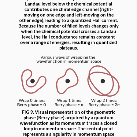
Landau level below the chemical potential
contributes one chiral edge channel (right-
moving on one edge and left-moving on the
other edge), leading to a quantized Hall current.
Because the number of filled levels changes only
when the chemical potential crosses a Landau
level, the Hall conductance remains constant
over a range of energies, resulting in quantized
plateaus.
FIG 9. Visual representation of the geometric
phase (Berry phase) acquired by a quantum
wavefunction as its momentum traces a closed
loop in momentum space. The central point
represents a singularity in momentum space