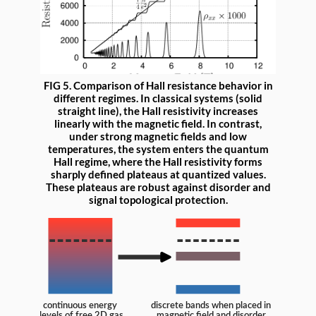
FIG 5. Comparison of Hall resistance behavior in
different regimes. In classical systems (solid
straight line), the Hall resistivity increases
linearly with the magnetic field. In contrast,
under strong magnetic fields and low
temperatures, the system enters the quantum
Hall regime, where the Hall resistivity forms
sharply defined plateaus at quantized values.
These plateaus are robust against disorder and
signal topological protection.