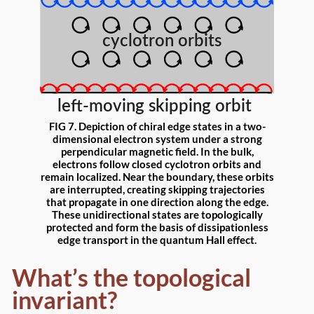
FIG 7. Depiction of chiral edge states in a two-
dimensional electron system under a strong
perpendicular magnetic field. In the bulk,
electrons follow closed cyclotron orbits and
remain localized. Near the boundary, these orbits
are interrupted, creating skipping trajectories
that propagate in one direction along the edge.
These unidirectional states are topologically
protected and form the basis of dissipationless
edge transport in the quantum Hall effect.
What’s the topological
invariant?