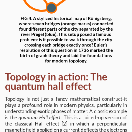
FIG 4. A stylized historical map of Königsberg,
where seven bridges (orange marks) connected
four different parts of the city separated by the
river Pregel (blue). This setup posed a famous
problem: is it possible to walk through the city
crossing each bridge exactly once? Euler’s
resolution of this question in 1736 marked the
birth of graph theory and laid the foundations
for modern topology.
Topology in action: The
quantum hall effect
Topology is not just a fancy mathematical construct-it
plays a profound role in modern physics, particularly in
understanding exotic phases of matter. A classic example
is the
quantum Hall effect
. This is a juiced-up version of
the classical Hall effect [2] in which a perpendicular
magnetic field applied on a current deflects the electrons