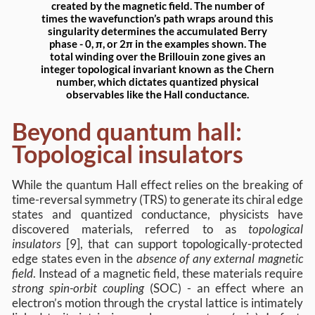
created by the magnetic field. The number of
times the wavefunction’s path wraps around this
singularity determines the accumulated Berry
phase - 0, π, or 2π in the examples shown. The
total winding over the Brillouin zone gives an
integer topological invariant known as the Chern
number, which dictates quantized physical
observables like the Hall conductance.
Beyond quantum hall:
Topological insulators
While the quantum Hall effect relies on the breaking of
time-reversal symmetry (TRS) to generate its chiral edge
states and quantized conductance, physicists have
discovered materials, referred to as
topological
insulators
[9], that can support topologically-protected
edge states even in the
absence of any external magnetic
field
. Instead of a magnetic field, these materials require
strong spin-orbit coupling
(SOC) - an effect where an
electron’s motion through the crystal lattice is intimately