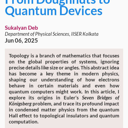
Quantum Devices
Sukalyan Deb
Department of Physical Sciences, IISER Kolkata
Jun 06, 2025
Topology is a branch of mathematics that focuses
on the global properties of systems, ignoring
precise details like size or angles. This abstract idea
has become a key theme in modern physics,
shaping our understanding of how electrons
behave in certain materials and even how
quantum computers might work. In this article, I
explore its origins in Euler’s
Seven Bridges of
Königsberg
problem, and trace its profound impact
in condensed matter physics from the quantum
Hall effect to topological insulators and quantum
computation.