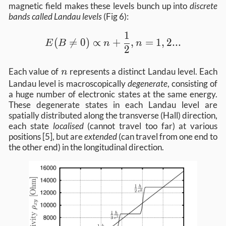
magnetic field makes these levels bunch up into
discrete
bands called Landau levels
(Fig 6):
1
E(B \neq 0) \propto n + \frac{1}{2}, 
(

=
0
)
∝
+
,
=
1
,
2...
E
B
n
n
2
n
Each value of
represents a distinct Landau level. Each
n
Landau level is macroscopically
degenerate
, consisting of
a huge number of electronic states at the same energy.
These degenerate states in each Landau level are
spatially distributed along the transverse (Hall) direction,
each state
localised
(cannot travel too far) at various
positions [5], but are
extended
(can travel from one end to
the other end) in the longitudinal direction.