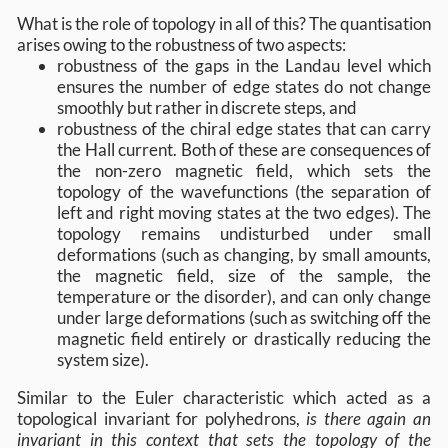
What is the role of topology in all of this? The quantisation
arises owing to the robustness of two aspects:
robustness of the gaps in the Landau level which
ensures the number of edge states do not change
smoothly but rather in discrete steps, and
robustness of the chiral edge states that can carry
the Hall current. Both of these are consequences of
the non-zero magnetic field, which sets the
topology of the wavefunctions (the separation of
left and right moving states at the two edges). The
topology remains undisturbed under small
deformations (such as changing, by small amounts,
the magnetic field, size of the sample, the
temperature or the disorder), and can only change
under large deformations (such as switching off the
magnetic field entirely or drastically reducing the
system size).
Similar to the Euler characteristic which acted as a
topological invariant for polyhedrons,
is there again an
invariant in this context that sets the topology of the