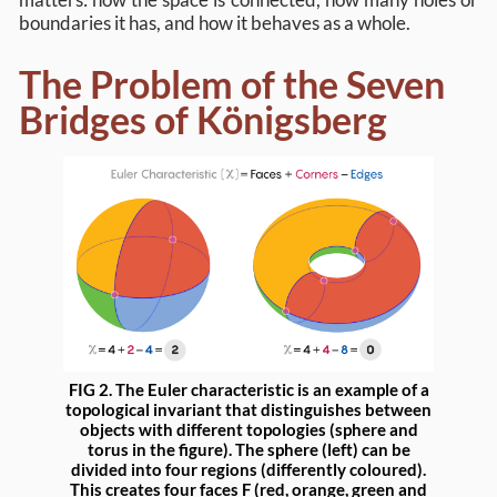
boundaries it has, and how it behaves as a whole.
The Problem of the Seven
Bridges of Königsberg
FIG 2. The Euler characteristic is an example of a
topological invariant that distinguishes between
objects with different topologies (sphere and
torus in the figure). The sphere (left) can be
divided into four regions (differently coloured).
This creates four faces F (red, orange, green and