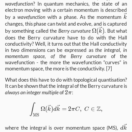
wavefunction
? In quantum mechanics, the state of an
electron moving with a certain momentum is described
\v
by a
wavefunction
with a phase. As the momentum
k
changes, this phase can twist and evolve, and is captured
\Omega(\vec{
Ω
(
)
by something called the
Berry curvature
. But what
k
does the Berry curvature have to do with the Hall
conductivity? Well, it turns out that the Hall conductivity
in two dimensions can be expressed as
the integral, in
momentum space, of the Berry curvature
of the
wavefunction - the more the wavefunction “curves” in
momentum space, the more is the conductivity. [7]
What does this have to do with topological quantisation?
It can be shown that the integral of the Berry curvature is
2
2
always an integer multiple
of
:
π
\pi
\int_\text{MS} \Omega(\vec{k}) d\v
∫
Z
Ω
(
)
=
2
,
∈
,
k
d
k
π
C
C
MS
d\v
where the integral is over momentum space (MS),
d
k