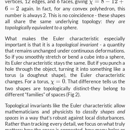
χ=8−12+6=2
=
8
−
12
+
vertices, 12 edges, and 6 faces, giving
χ
6
=
2
again. In fact, for any convex polyhedron, this
number is always 2. This is no coincidence - these shapes
all share the same underlying topology:
they are
topologically equivalent to a sphere
.
What makes the Euler characteristic especially
important is that it is a
topological invariant
- a quantity
that remains unchanged under continuous deformations.
So if you smoothly stretch or bend a cube into a sphere,
its Euler characteristic stays the same. But if you punch a
hole through the object, turning it into something like a
torus (a doughnut shape), the Euler characteristic
χ=0
=
0
changes. For a torus,
. That difference tells us the
χ
two shapes are topologically distinct-they belong to
different “families” of spaces (Fig 2).
Topological invariants like the Euler characteristic allow
mathematicians and physicists to
classify shapes and
spaces
in a way that’s robust against local disturbances.
Rather than tracking every detail, we focus on what truly
matters: how the space is connected, how many holes or