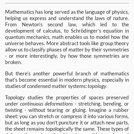
Mathematics has long served as the language of physics,
helping us express and understand the laws of nature.
From Newton’s second law, which led to the
development of calculus, to Schrödinger’s equation in
quantum mechanics, math enables us to model how the
universe behaves. More abstract tools like group theory
allow us to classify phases of matter by their symmetries
- or more interestingly, by how those symmetries are
broken.
But there’s another powerful branch of mathematics
that’s become essential in modern physics, especially in
studies of condensed matter systems:
topology
.
Topology studies the properties of spaces preserved
under
continuous deformations
- stretching, bending, or
twisting - without tearing or gluing. Imagine a rubber
sheet: you can stretch or compress it into various forms,
but as long as you don’t puncture it or attach new parts,
the sheet remains topologically the same. These types of