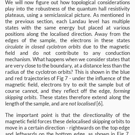
We will now figure out how topological considerations
play into the robustness of the quantum hall resistivity
plateaus, using a semiclassical picture. As mentioned in
the previous section, each Landau level has multiple
states with the same energy but placed at various
positions along the localised direction. Away from the
edges of the sample, the electrons in these states
circulate in closed cyclotron orbits
due to the magnetic
field and do not contribute to any conduction
mechanism. What happens when we consider states that
are very close to the boundary, at a distance less than the
radius of the cyclotron orbits? This is shown in the blue
and red trajectories of Fig 7 - under the influence of the
magnetic field, electrons try to exit the sample but of
course cannot, and they reflect off the edge,
forming
skipping orbits
. These states therefore extend along the
length of the sample, and are
not localised
[6].
The important point is that the directionality of the
magnetic field forces these delocalised skipping orbits to
move in a certain direction - rightwards on the top edge
and leftwards on the bottom edge, as shown in Fig 7.