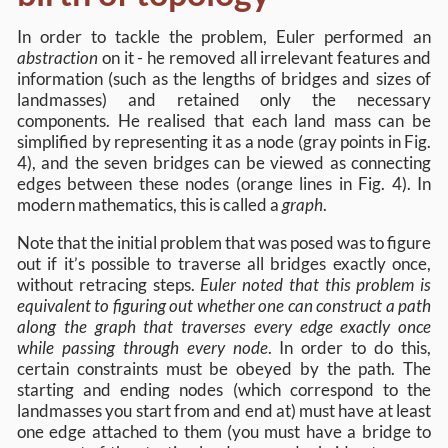
In order to tackle the problem, Euler performed an
abstraction
on it - he removed all irrelevant features and
information (such as the lengths of bridges and sizes of
landmasses) and retained only the necessary
components. He realised that each land mass can be
simplified by representing it as a node (gray points in Fig.
4), and the seven bridges can be viewed as connecting
edges between these nodes (orange lines in Fig. 4). In
modern mathematics, this is called a
graph
.
Note that the initial problem that was posed was to figure
out if it’s possible to traverse all bridges exactly once,
without retracing steps.
Euler noted that this problem is
equivalent to figuring out whether one can construct a path
along the graph that traverses every edge exactly once
while passing through every node
. In order to do this,
certain constraints must be obeyed by the path. The
starting and ending nodes (which correspond to the
landmasses you start from and end at) must have at least
one edge attached to them (you must have a bridge to