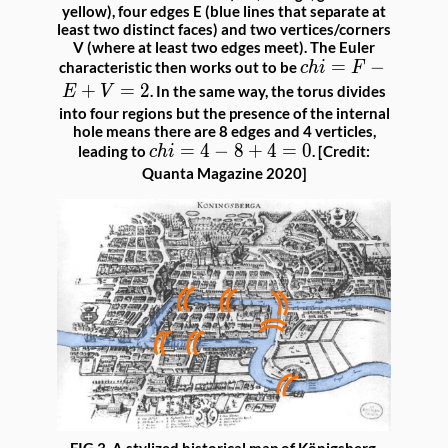
yellow), four edges E (blue lines that separate at
least two distinct faces) and two vertices/corners
V (where at least two edges meet). The Euler
chi
=
−
characteristic then works out to be
c
hi
F
=
+
=
2
. In the same way, the torus divides
E
V
F -
into four regions but the presence of the internal
hole means there are 8 edges and 4 verticles,
E
chi
=
4
−
8
+
4
=
0
leading to
. [Credit:
c
hi
+
=
Quanta Magazine 2020]
V
4 -
=
8
2
+
4
=
0
FIG 3. A stylized historical map of Königsberg,