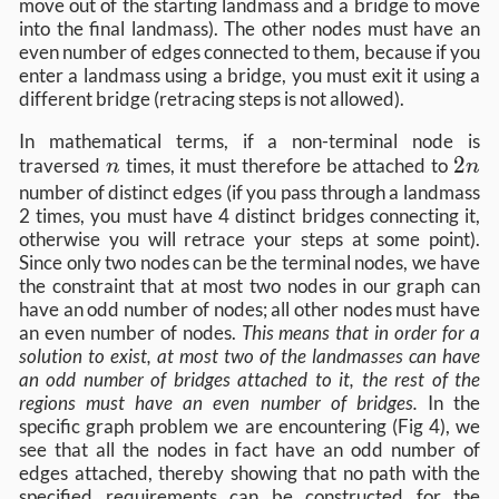
move out of the starting landmass and a bridge to move
into the final landmass). The other nodes must have an
even number of edges connected to them, because if you
enter a landmass using a bridge, you must exit it using a
different bridge (retracing steps is not allowed).
In mathematical terms, if a non-terminal node is
n
2n
2
traversed
times, it must therefore be attached to
n
n
number of distinct edges (if you pass through a landmass
2 times, you must have 4 distinct bridges connecting it,
otherwise you will retrace your steps at some point).
Since only two nodes can be the terminal nodes, we have
the constraint that at most two nodes in our graph can
have an odd number of nodes; all other nodes must have
an even number of nodes.
This means that in order for a
solution to exist, at most two of the landmasses can have
an odd number of bridges attached to it, the rest of the
regions must have an even number of bridges.
In the
specific graph problem we are encountering (Fig 4), we
see that all the nodes in fact have an odd number of
edges attached, thereby showing that no path with the
specified requirements can be constructed for the