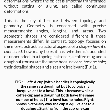
deformations, where the object is smoothly transformed
without cutting or gluing, are called continuous
deformations.
This is the key difference between topology and
geometry. Geometry is concerned with precise
measurements: angles, lengths, and areas. Two
geometric shapes are considered different if those
measurements differ. In contrast, topology focuses on
the more abstract, structural aspects of a shape -
how it’s
connected
, how many holes it has, whether it’s bounded
or unbounded. In a topological sense, a coffee mug and a
doughnut (torus) are the same because
each has one hole
;
their detailed shapes and sizes are irrelevant (Fig 1).
FIG 1.
Left
: A cup (with a handle) is topologically
the same as a doughnut but topologically
inequivalent to a bowl. This is because while a
coffee cup and a doughnut both have the same
number of holes (1), a bowl has no holes.
Right
:
Shows pictorially why the cup is equivalent to a
doughnut. Starting from the cup, one can