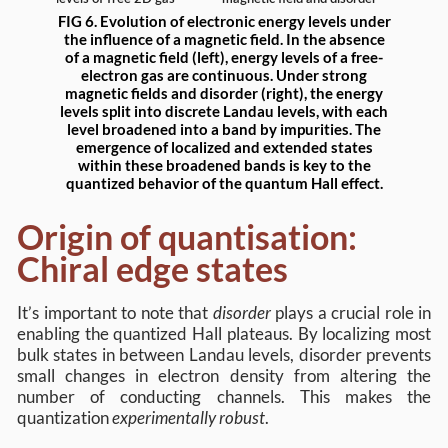
FIG 6. Evolution of electronic energy levels under
the influence of a magnetic field. In the absence
of a magnetic field (left), energy levels of a free-
electron gas are continuous. Under strong
magnetic fields and disorder (right), the energy
levels split into discrete Landau levels, with each
level broadened into a band by impurities. The
emergence of localized and extended states
within these broadened bands is key to the
quantized behavior of the quantum Hall effect.
Origin of quantisation:
Chiral edge states
It’s important to note that
disorder
plays a crucial role in
enabling the quantized Hall plateaus. By localizing most
bulk states in between Landau levels, disorder prevents
small changes in electron density from altering the
number of conducting channels. This makes the
quantization
experimentally robust
.