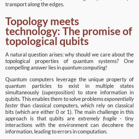
transport along the edges.
Topology meets
technology: The promise of
topological qubits
A natural question arises: why should we care about the
topological properties of quantum systems? One
compelling answer lies in
quantum computing
!
Quantum computers leverage the unique property of
quantum particles to exist in multiple states
simultaneously (
superposition
) to store information in
qubits. This enables them to solve problems
exponentially
faster
than classical computers, which rely on classical
bits (which are either 0 or 1). The main challenge in this
approach is that qubits are
extremely fragile
- tiny
interactions with the environment can decohere the
information, leading to errors in computation.