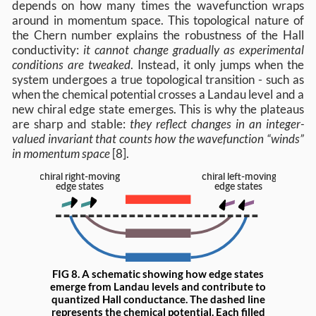
depends on how many times the wavefunction wraps
around in momentum space. This topological nature of
the Chern number explains the robustness of the Hall
conductivity:
it cannot change gradually as experimental
conditions are tweaked
. Instead, it only jumps when the
system undergoes a true topological transition - such as
when the chemical potential crosses a Landau level and a
new chiral edge state emerges. This is why the plateaus
are sharp and stable:
they reflect changes in an integer-
valued invariant that counts how the wavefunction “winds”
in momentum space
[8].
FIG 8. A schematic showing how edge states
emerge from Landau levels and contribute to
quantized Hall conductance. The dashed line
represents the chemical potential. Each filled