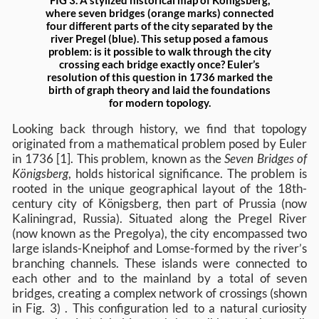
where seven bridges (orange marks) connected
four different parts of the city separated by the
river Pregel (blue). This setup posed a famous
problem: is it possible to walk through the city
crossing each bridge exactly once? Euler’s
resolution of this question in 1736 marked the
birth of graph theory and laid the foundations
for modern topology.
Looking back through history, we find that topology
originated from a mathematical problem posed by Euler
in 1736 [1]. This problem, known as the
Seven Bridges of
Königsberg
, holds historical significance. The problem is
rooted in the unique geographical layout of the 18th-
century city of Königsberg, then part of Prussia (now
Kaliningrad, Russia). Situated along the Pregel River
(now known as the Pregolya), the city encompassed two
large islands-Kneiphof and Lomse-formed by the river’s
branching channels. These islands were connected to
each other and to the mainland by a total of seven
bridges, creating a complex network of crossings (shown
in Fig. 3) . This configuration led to a natural curiosity