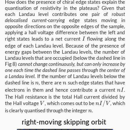
How does the presence of chiral edge states explain the
quantisation of resistivity in the plateaus? Given that
each Landau level contributes one pair of
robust
delocalised current-carrying
edge states moving in
opposite directions on the opposite edges of the sample,
applying a hall voltage difference between the left and
I
right states leads to a net current
flowing along the
I
edge of each Landau level. Because of the presence of
energy gaps between the Landau levels, the number of
Landau levels that are occupied (below the dashed line in
Fig 8)
cannot change continuously, but can only increase by
one each time the dashed line passes through the center of
a Landau level
. If the number of Landau levels below the
n
n
dashed line is
, there are
such edge states that have
n
n
n
electrons in them and hence contribute a current
.
n
I
I
The Hall resistance is the total Hall current divided by
V
n
/
the Hall voltage
, which comes out to be
, which
V
n
I
V
I
n
is clearly quantised through the integer
.
n
/
V