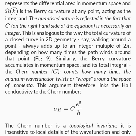
\
represents the differential area in momentum space and
Ω
(
)
is the Berry curvature at any point, acting as the
k
C
integrand.
The quantised nature is reflected in the fact that
(on the right hand side of the equation) is necessarily an
C
integer
. This is analogous to the way the total curvature of
a closed curve in 2D geometry - say, walking around a
point - always adds up to an integer multiple of 2π,
depending on how many times the path winds around
that point (Fig 9). Similarly, the Berry curvature
accumulates in momentum space, and its total integral -
C
the
Chern number (
)- counts how many times the
C
quantum wavefunction twists or “wraps” around the space
of momenta
. This argument therefore links the Hall
conductivity to the Chern number:
2
\sigma_H = C \frac{e^2}{h}
e
=
σ
C
H
h
The Chern number is a
topological invariant
; it is
insensitive to local details of the wavefunction and only