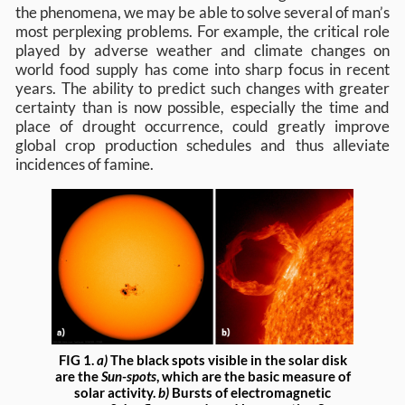
the phenomena, we may be able to solve several of man’s
most perplexing problems. For example, the critical role
played by adverse weather and climate changes on
world food supply has come into sharp focus in recent
years. The ability to predict such changes with greater
certainty than is now possible, especially the time and
place of drought occurrence, could greatly improve
global crop production schedules and thus alleviate
incidences of famine.
FIG 1.
a)
The black spots visible in the solar disk
are the
Sun-spots
, which are the basic measure of
solar activity.
b)
Bursts of electromagnetic