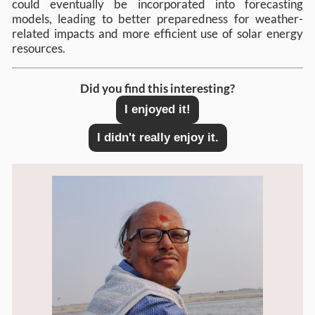
could eventually be incorporated into forecasting
models, leading to better preparedness for weather-
related impacts and more efficient use of solar energy
resources.
Did you find this interesting?
I enjoyed it!
I didn't really enjoy it.