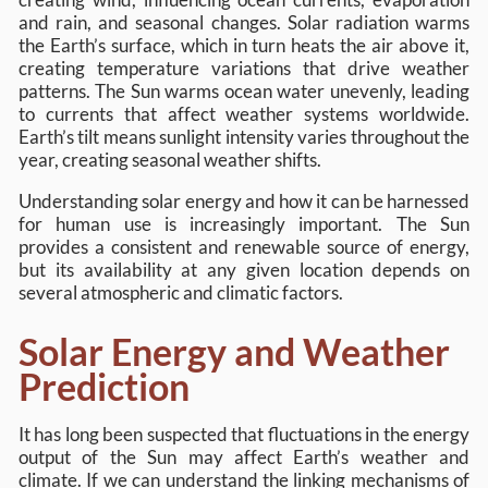
and rain, and seasonal changes. Solar radiation warms
the Earth’s surface, which in turn heats the air above it,
creating temperature variations that drive weather
patterns. The Sun warms ocean water unevenly, leading
to currents that affect weather systems worldwide.
Earth’s tilt means sunlight intensity varies throughout the
year, creating seasonal weather shifts.
Understanding solar energy and how it can be harnessed
for human use is increasingly important. The Sun
provides a consistent and renewable source of energy,
but its availability at any given location depends on
several atmospheric and climatic factors.
Solar Energy and Weather
Prediction
It has long been suspected that fluctuations in the energy
output of the Sun may affect Earth’s weather and
climate. If we can understand the linking mechanisms of