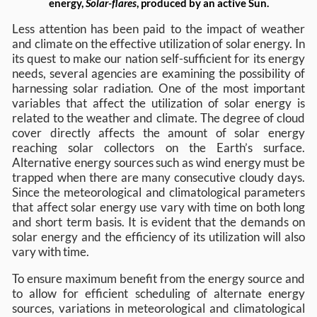
energy,
Solar-flares
, produced by an active Sun.
Less attention has been paid to the impact of weather
and climate on the effective utilization of solar energy. In
its quest to make our nation self-sufficient for its energy
needs, several agencies are examining the possibility of
harnessing solar radiation. One of the most important
variables that affect the utilization of solar energy is
related to the weather and climate. The degree of cloud
cover directly affects the amount of solar energy
reaching solar collectors on the Earth’s surface.
Alternative energy sources such as wind energy must be
trapped when there are many consecutive cloudy days.
Since the meteorological and climatological parameters
that affect solar energy use vary with time on both long
and short term basis. It is evident that the demands on
solar energy and the efficiency of its utilization will also
vary with time.
To ensure maximum benefit from the energy source and
to allow for efficient scheduling of alternate energy
sources, variations in meteorological and climatological