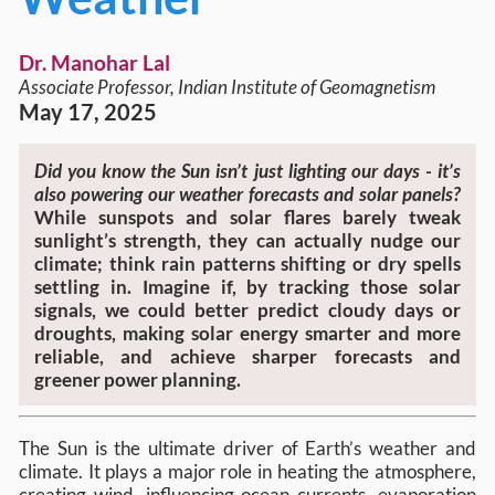
Dr. Manohar Lal
Associate Professor, Indian Institute of Geomagnetism
May 17, 2025
Did you know the Sun isn’t just lighting our days - it’s
also powering our weather forecasts and solar panels?
While sunspots and solar flares barely tweak
sunlight’s strength, they can actually nudge our
climate; think rain patterns shifting or dry spells
settling in. Imagine if, by tracking those solar
signals, we could better predict cloudy days or
droughts, making solar energy smarter and more
reliable, and achieve sharper forecasts and
greener power planning.
The Sun is the ultimate driver of Earth’s weather and
climate. It plays a major role in heating the atmosphere,
creating wind, influencing ocean currents, evaporation