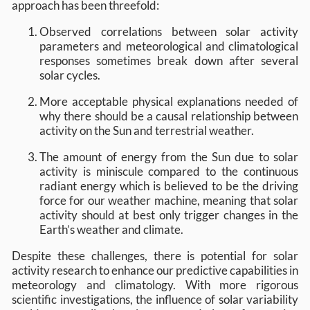
approach has been threefold:
Observed correlations between solar activity
parameters and meteorological and climatological
responses sometimes break down after several
solar cycles.
More acceptable physical explanations needed of
why there should be a causal relationship between
activity on the Sun and terrestrial weather.
The amount of energy from the Sun due to solar
activity is miniscule compared to the continuous
radiant energy which is believed to be the driving
force for our weather machine, meaning that solar
activity should at best only trigger changes in the
Earth’s weather and climate.
Despite these challenges, there is potential for solar
activity research to enhance our predictive capabilities in
meteorology and climatology. With more rigorous
scientific investigations, the influence of solar variability