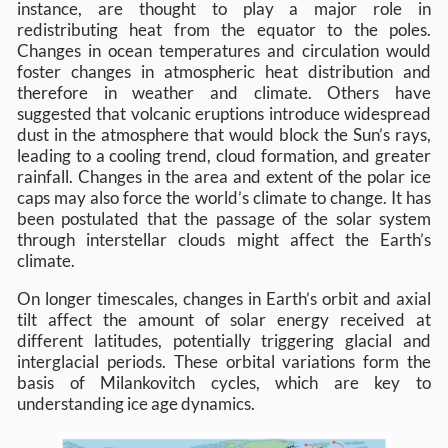
instance, are thought to play a major role in
redistributing heat from the equator to the poles.
Changes in ocean temperatures and circulation would
foster changes in atmospheric heat distribution and
therefore in weather and climate. Others have
suggested that volcanic eruptions introduce widespread
dust in the atmosphere that would block the Sun’s rays,
leading to a cooling trend, cloud formation, and greater
rainfall. Changes in the area and extent of the polar ice
caps may also force the world’s climate to change. It has
been postulated that the passage of the solar system
through interstellar clouds might affect the Earth’s
climate.
On longer timescales, changes in Earth’s orbit and axial
tilt affect the amount of solar energy received at
different latitudes, potentially triggering glacial and
interglacial periods. These orbital variations form the
basis of Milankovitch cycles, which are key to
understanding ice age dynamics.