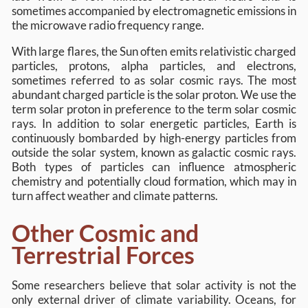
sometimes accompanied by electromagnetic emissions in
the microwave radio frequency range.
With large flares, the Sun often emits relativistic charged
particles, protons, alpha particles, and electrons,
sometimes referred to as solar cosmic rays. The most
abundant charged particle is the solar proton. We use the
term solar proton in preference to the term solar cosmic
rays. In addition to solar energetic particles, Earth is
continuously bombarded by high-energy particles from
outside the solar system, known as galactic cosmic rays.
Both types of particles can influence atmospheric
chemistry and potentially cloud formation, which may in
turn affect weather and climate patterns.
Other Cosmic and
Terrestrial Forces
Some researchers believe that solar activity is not the
only external driver of climate variability. Oceans, for