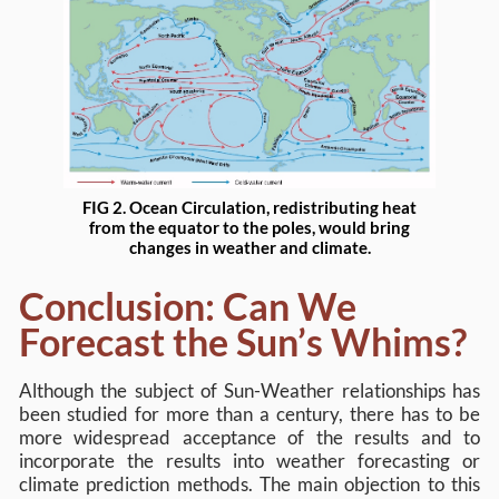
FIG 2. Ocean Circulation, redistributing heat
from the equator to the poles, would bring
changes in weather and climate.
Conclusion: Can We
Forecast the Sun’s Whims?
Although the subject of Sun-Weather relationships has
been studied for more than a century, there has to be
more widespread acceptance of the results and to
incorporate the results into weather forecasting or
climate prediction methods. The main objection to this