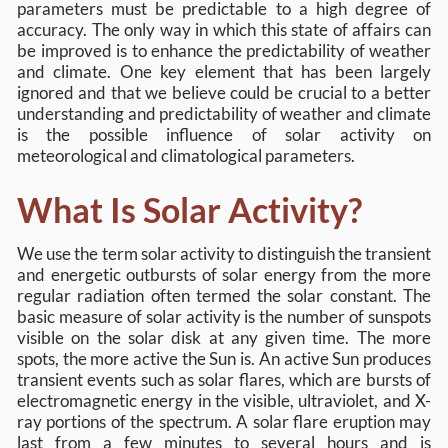
parameters must be predictable to a high degree of
accuracy. The only way in which this state of affairs can
be improved is to enhance the predictability of weather
and climate. One key element that has been largely
ignored and that we believe could be crucial to a better
understanding and predictability of weather and climate
is the possible influence of solar activity on
meteorological and climatological parameters.
What Is Solar Activity?
We use the term solar activity to distinguish the transient
and energetic outbursts of solar energy from the more
regular radiation often termed the solar constant. The
basic measure of solar activity is the number of sunspots
visible on the solar disk at any given time. The more
spots, the more active the Sun is. An active Sun produces
transient events such as solar flares, which are bursts of
electromagnetic energy in the visible, ultraviolet, and X-
ray portions of the spectrum. A solar flare eruption may
last from a few minutes to several hours and is