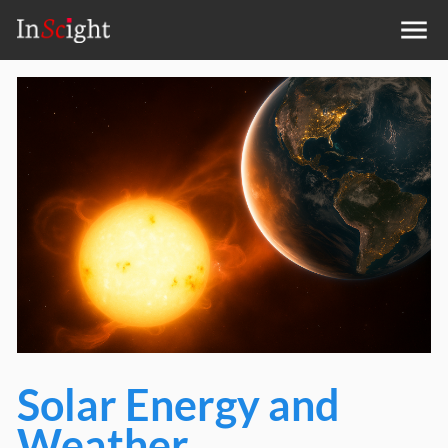
Solar Energy and
Weather