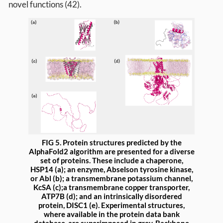
novel functions (42).
FIG 5. Protein structures predicted by the
AlphaFold2 algorithm are presented for a diverse
set of proteins. These include a chaperone,
HSP14 (a); an enzyme, Abselson tyrosine kinase,
or Abl (b); a transmembrane potassium channel,
KcSA (c);a transmembrane copper transporter,
ATP7B (d); and an intrinsically disordered
protein, DISC1 (e). Experimental structures,
where available in the protein data bank