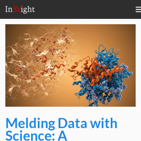
Melding Data with
Science: A