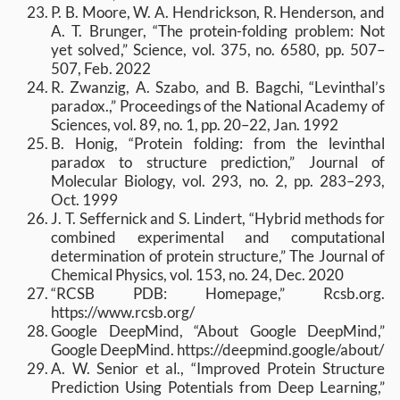
P. B. Moore, W. A. Hendrickson, R. Henderson, and
A. T. Brunger, “The protein-folding problem: Not
yet solved,” Science, vol. 375, no. 6580, pp. 507–
507, Feb. 2022
R. Zwanzig, A. Szabo, and B. Bagchi, “Levinthal’s
paradox.,” Proceedings of the National Academy of
Sciences, vol. 89, no. 1, pp. 20–22, Jan. 1992
B. Honig, “Protein folding: from the levinthal
paradox to structure prediction,” Journal of
Molecular Biology, vol. 293, no. 2, pp. 283–293,
Oct. 1999
J. T. Seffernick and S. Lindert, “Hybrid methods for
combined experimental and computational
determination of protein structure,” The Journal of
Chemical Physics, vol. 153, no. 24, Dec. 2020
“RCSB PDB: Homepage,” Rcsb.org.
https://www.rcsb.org/
Google DeepMind, “About Google DeepMind,”
Google DeepMind. https://deepmind.google/about/
A. W. Senior et al., “Improved Protein Structure
Prediction Using Potentials from Deep Learning,”