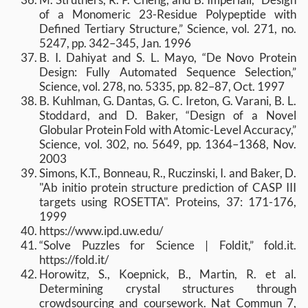
of a Monomeric 23-Residue Polypeptide with
Defined Tertiary Structure,” Science, vol. 271, no.
5247, pp. 342–345, Jan. 1996
B. I. Dahiyat and S. L. Mayo, “De Novo Protein
Design: Fully Automated Sequence Selection,”
Science, vol. 278, no. 5335, pp. 82–87, Oct. 1997
B. Kuhlman, G. Dantas, G. C. Ireton, G. Varani, B. L.
Stoddard, and D. Baker, “Design of a Novel
Globular Protein Fold with Atomic-Level Accuracy,”
Science, vol. 302, no. 5649, pp. 1364–1368, Nov.
2003
Simons, K.T., Bonneau, R., Ruczinski, I. and Baker, D.
"Ab initio protein structure prediction of CASP III
targets using ROSETTA". Proteins, 37: 171-176,
1999
https://www.ipd.uw.edu/
“Solve Puzzles for Science | Foldit,” fold.it.
https://fold.it/
Horowitz, S., Koepnick, B., Martin, R. et al.
Determining crystal structures through
crowdsourcing and coursework. Nat Commun 7,