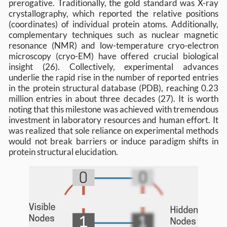
prerogative. Traditionally, the gold standard was X-ray
crystallography, which reported the relative positions
(coordinates) of individual protein atoms. Additionally,
complementary techniques such as nuclear magnetic
resonance (NMR) and low-temperature cryo-electron
microscopy (cryo-EM) have offered crucial biological
insight (26). Collectively, experimental advances
underlie the rapid rise in the number of reported entries
in the protein structural database (PDB), reaching 0.23
million entries in about three decades (27). It is worth
noting that this milestone was achieved with tremendous
investment in laboratory resources and human effort. It
was realized that sole reliance on experimental methods
would not break barriers or induce paradigm shifts in
protein structural elucidation.