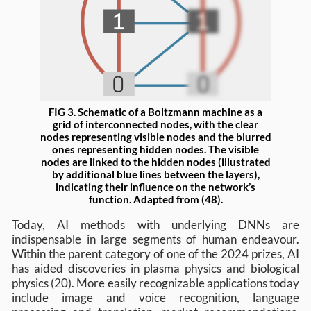
FIG 3. Schematic of a Boltzmann machine as a
grid of interconnected nodes, with the clear
nodes representing visible nodes and the blurred
ones representing hidden nodes. The visible
nodes are linked to the hidden nodes (illustrated
by additional blue lines between the layers),
indicating their influence on the network’s
function. Adapted from (48).
Today, AI methods with underlying DNNs are
indispensable in large segments of human endeavour.
Within the parent category of one of the 2024 prizes, AI
has aided discoveries in plasma physics and biological
physics (20). More easily recognizable applications today
include image and voice recognition, language