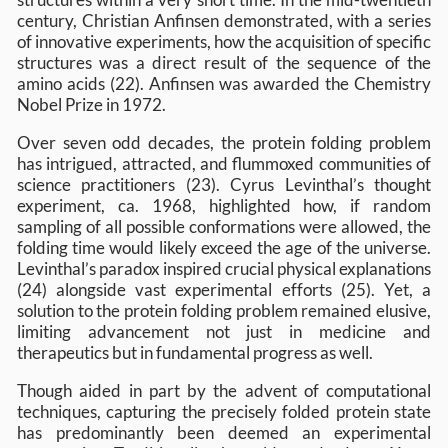
century, Christian Anfinsen demonstrated, with a series
of innovative experiments, how the acquisition of specific
structures was a direct result of the sequence of the
amino acids (22). Anfinsen was awarded the Chemistry
Nobel Prize in 1972.
Over seven odd decades, the protein folding problem
has intrigued, attracted, and flummoxed communities of
science practitioners (23). Cyrus Levinthal’s thought
experiment, ca. 1968, highlighted how, if random
sampling of all possible conformations were allowed, the
folding time would likely exceed the age of the universe.
Levinthal’s paradox inspired crucial physical explanations
(24) alongside vast experimental efforts (25). Yet, a
solution to the protein folding problem remained elusive,
limiting advancement not just in medicine and
therapeutics but in fundamental progress as well.
Though aided in part by the advent of computational
techniques, capturing the precisely folded protein state
has predominantly been deemed an experimental