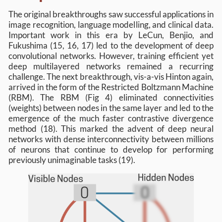
The original breakthroughs saw successful applications in
image recognition, language modelling, and clinical data.
Important work in this era by LeCun, Benjio, and
Fukushima (15, 16, 17) led to the development of deep
convolutional networks. However, training efficient yet
deep multilayered networks remained a recurring
challenge. The next breakthrough, vis-a-vis Hinton again,
arrived in the form of the Restricted Boltzmann Machine
(RBM). The RBM (Fig 4) eliminated connectivities
(weights) between nodes in the same layer and led to the
emergence of the much faster contrastive divergence
method (18). This marked the advent of deep neural
networks with dense interconnectivity between millions
of neurons that continue to develop for performing
previously unimaginable tasks (19).