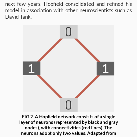
next few years, Hopfield consolidated and refined his
model in association with other neuroscientists such as
David Tank.
FIG 2. A Hopfield network consists of a single
layer of neurons (represented by black and gray
nodes), with connectivities (red lines). The
neurons adopt only two values. Adapted from