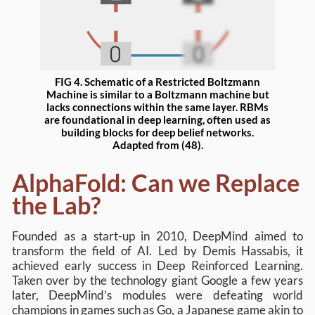
FIG 4. Schematic of a Restricted Boltzmann
Machine is similar to a Boltzmann machine but
lacks connections within the same layer. RBMs
are foundational in deep learning, often used as
building blocks for deep belief networks.
Adapted from (48).
AlphaFold: Can we Replace
the Lab?
Founded as a start-up in 2010, DeepMind aimed to
transform the field of AI. Led by Demis Hassabis, it
achieved early success in Deep Reinforced Learning.
Taken over by the technology giant Google a few years
later, DeepMind’s modules were defeating world
champions in games such as Go, a Japanese game akin to