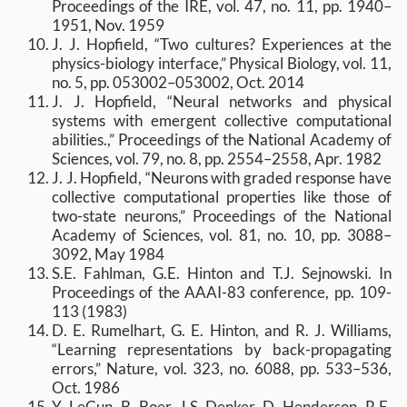
Proceedings of the IRE, vol. 47, no. 11, pp. 1940–
1951, Nov. 1959
J. J. Hopfield, “Two cultures? Experiences at the
physics-biology interface,” Physical Biology, vol. 11,
no. 5, pp. 053002–053002, Oct. 2014
J. J. Hopfield, “Neural networks and physical
systems with emergent collective computational
abilities.,” Proceedings of the National Academy of
Sciences, vol. 79, no. 8, pp. 2554–2558, Apr. 1982
J. J. Hopfield, “Neurons with graded response have
collective computational properties like those of
two-state neurons,” Proceedings of the National
Academy of Sciences, vol. 81, no. 10, pp. 3088–
3092, May 1984
S.E. Fahlman, G.E. Hinton and T.J. Sejnowski. In
Proceedings of the AAAI-83 conference, pp. 109-
113 (1983)
D. E. Rumelhart, G. E. Hinton, and R. J. Williams,
“Learning representations by back-propagating
errors,” Nature, vol. 323, no. 6088, pp. 533–536,
Oct. 1986
Y. LeCun, B. Boer, J.S. Denker, D. Henderson, R.E.