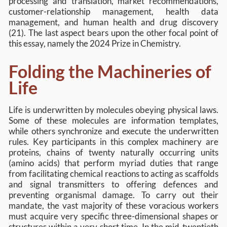
processing and translation, market recommendations,
customer-relationship management, health data
management, and human health and drug discovery
(21). The last aspect bears upon the other focal point of
this essay, namely the 2024 Prize in Chemistry.
Folding the Machineries of
Life
Life is underwritten by molecules obeying physical laws.
Some of these molecules are information templates,
while others synchronize and execute the underwritten
rules. Key participants in this complex machinery are
proteins, chains of twenty naturally occurring units
(amino acids) that perform myriad duties that range
from facilitating chemical reactions to acting as scaffolds
and signal transmitters to offering defences and
preventing organismal damage. To carry out their
mandate, the vast majority of these voracious workers
must acquire very specific three-dimensional shapes or
structures within a very short time. In the mid-twentieth