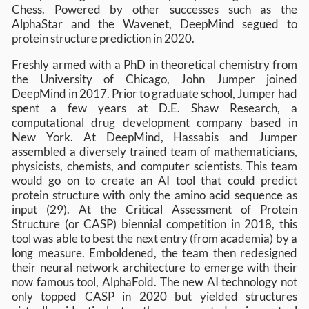
Chess. Powered by other successes such as the
AlphaStar and the Wavenet, DeepMind segued to
protein structure prediction in 2020.
Freshly armed with a PhD in theoretical chemistry from
the University of Chicago, John Jumper joined
DeepMind in 2017. Prior to graduate school, Jumper had
spent a few years at D.E. Shaw Research, a
computational drug development company based in
New York. At DeepMind, Hassabis and Jumper
assembled a diversely trained team of mathematicians,
physicists, chemists, and computer scientists. This team
would go on to create an AI tool that could predict
protein structure with only the amino acid sequence as
input (29). At the Critical Assessment of Protein
Structure (or CASP) biennial competition in 2018, this
tool was able to best the next entry (from academia) by a
long measure. Emboldened, the team then redesigned
their neural network architecture to emerge with their
now famous tool, AlphaFold. The new AI technology not
only topped CASP in 2020 but yielded structures