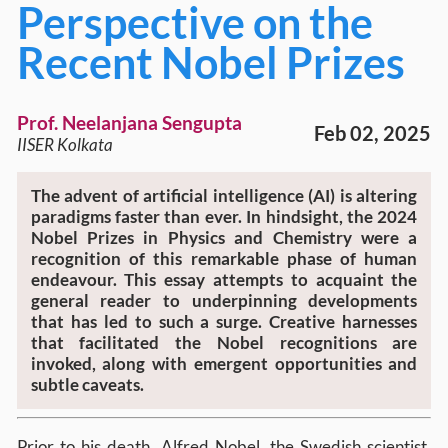
Perspective on the
Recent Nobel Prizes
Prof. Neelanjana Sengupta
Feb 02, 2025
IISER Kolkata
The advent of artificial intelligence (AI) is altering
paradigms faster than ever. In hindsight, the 2024
Nobel Prizes in Physics and Chemistry were a
recognition of this remarkable phase of human
endeavour. This essay attempts to acquaint the
general reader to underpinning developments
that has led to such a surge. Creative harnesses
that facilitated the Nobel recognitions are
invoked, along with emergent opportunities and
subtle caveats.
Prior to his death, Alfred Nobel, the Swedish scientist,