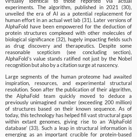
virtually identical to those reported via actual
experiments. The algorithm, published in 2021 (30),
unveiled the era of AI as a potential replacement for
human effort in an actual wet lab (31). Later versions of
AlphaFold have been empowered for the deduction of
protein structures complexed with other molecules of
biological significance (32), hugely impacting fields such
as drug discovery and therapeutics. Despite some
reasonable scepticism (see concluding section),
AlphaFold’s value stands ratified not just by the Nobel
recognition but also by a citation surge at nascency.
Large segments of the human proteome had awaited
inspiration, resources, and experimental structural
resolution. Soon after the publication of their algorithm,
the AlphaFold team quickly moved to deduce a
previously unimagined number (exceeding 200 million)
of structures based on their known sequence. As of
today, this technology has helped fill vast structural gaps
within extant genomes, giving rise to an ‘AlphaFold
database’ (33). Such a leap in structural information is
emerging as an important crucible for protein-based