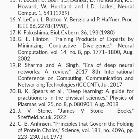
Howard, W. Hubbard and L.D. Jackel, Neural
Comput. 1, 541 (1989)
Y. LeCun, L. Bottou, Y. Bengio and P. Haffner, Proc.
IEEE 86, 2278 (1998).
K. Fukushima, Biol. Cybern. 36, 193 (1980)
G. E. Hinton, “Training Products of Experts by
Minimizing Contrastive Divergence,” Neural
Computation, vol. 14, no. 8, pp. 1771–1800, Aug.
2002
P. Sharma and A. Singh, “Era of deep neural
networks: A review,” 2017 8th International
Conference on Computing, Communication and
Networking Technologies (ICCCNT), Jul. 2017
B. K. Spears et al., “Deep learning: A guide for
practitioners in the physical sciences,” Physics of
Plasmas, vol. 25, no. 8, p. 080901, Aug. 2018
J. V. Stone, “James V Stone - Books,”
Sheffield.ac.uk, 2022
C. B. Anfinsen, “Principles that Govern the Folding
of Protein Chains,” Science, vol. 181, no. 4096, pp.
223–230, Jul. 1973