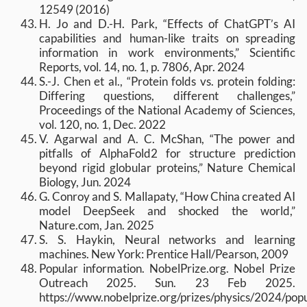
12549 (2016)
H. Jo and D.-H. Park, “Effects of ChatGPT’s AI
capabilities and human-like traits on spreading
information in work environments,” Scientific
Reports, vol. 14, no. 1, p. 7806, Apr. 2024
S.-J. Chen et al., “Protein folds vs. protein folding:
Differing questions, different challenges,”
Proceedings of the National Academy of Sciences,
vol. 120, no. 1, Dec. 2022
V. Agarwal and A. C. McShan, “The power and
pitfalls of AlphaFold2 for structure prediction
beyond rigid globular proteins,” Nature Chemical
Biology, Jun. 2024
G. Conroy and S. Mallapaty, “How China created AI
model DeepSeek and shocked the world,”
Nature.com, Jan. 2025
S. S. Haykin, Neural networks and learning
machines. New York: Prentice Hall/Pearson, 2009
Popular information. NobelPrize.org. Nobel Prize
Outreach 2025. Sun. 23 Feb 2025.
https://www.nobelprize.org/prizes/physics/2024/popu