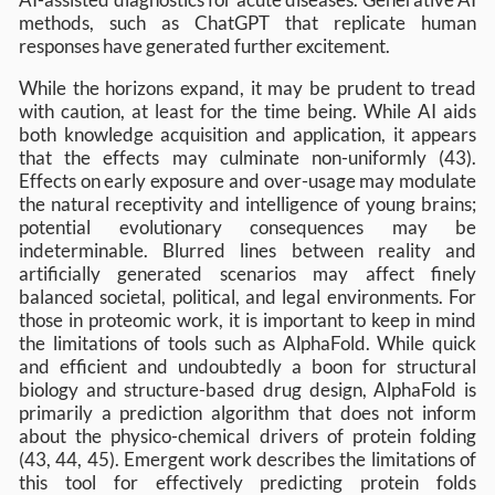
methods, such as ChatGPT that replicate human
responses have generated further excitement.
While the horizons expand, it may be prudent to tread
with caution, at least for the time being. While AI aids
both knowledge acquisition and application, it appears
that the effects may culminate non-uniformly (43).
Effects on early exposure and over-usage may modulate
the natural receptivity and intelligence of young brains;
potential evolutionary consequences may be
indeterminable. Blurred lines between reality and
artificially generated scenarios may affect finely
balanced societal, political, and legal environments. For
those in proteomic work, it is important to keep in mind
the limitations of tools such as AlphaFold. While quick
and efficient and undoubtedly a boon for structural
biology and structure-based drug design, AlphaFold is
primarily a prediction algorithm that does not inform
about the physico-chemical drivers of protein folding
(43, 44, 45). Emergent work describes the limitations of
this tool for effectively predicting protein folds