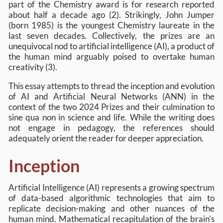
part of the Chemistry award is for research reported
about half a decade ago (2). Strikingly, John Jumper
(born 1985) is the youngest Chemistry laureate in the
last seven decades. Collectively, the prizes are an
unequivocal nod to artificial intelligence (AI), a product of
the human mind arguably poised to overtake human
creativity (3).
This essay attempts to thread the inception and evolution
of AI and Artificial Neural Networks (ANN) in the
context of the two 2024 Prizes and their culmination to
sine qua non in science and life. While the writing does
not engage in pedagogy, the references should
adequately orient the reader for deeper appreciation.
Inception
Artificial Intelligence (AI) represents a growing spectrum
of data-based algorithmic technologies that aim to
replicate decision-making and other nuances of the
human mind. Mathematical recapitulation of the brain’s