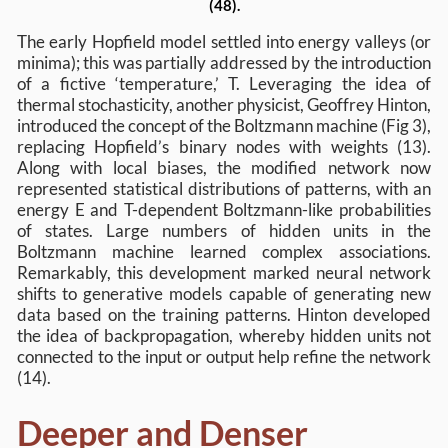
(48).
The early Hopfield model settled into energy valleys (or
minima); this was partially addressed by the introduction
of a fictive ‘temperature,’ T. Leveraging the idea of
thermal stochasticity, another physicist, Geoffrey Hinton,
introduced the concept of the Boltzmann machine (Fig 3),
replacing Hopfield’s binary nodes with weights (13).
Along with local biases, the modified network now
represented statistical distributions of patterns, with an
energy E and T-dependent Boltzmann-like probabilities
of states. Large numbers of hidden units in the
Boltzmann machine learned complex associations.
Remarkably, this development marked neural network
shifts to generative models capable of generating new
data based on the training patterns. Hinton developed
the idea of backpropagation, whereby hidden units not
connected to the input or output help refine the network
(14).
Deeper and Denser