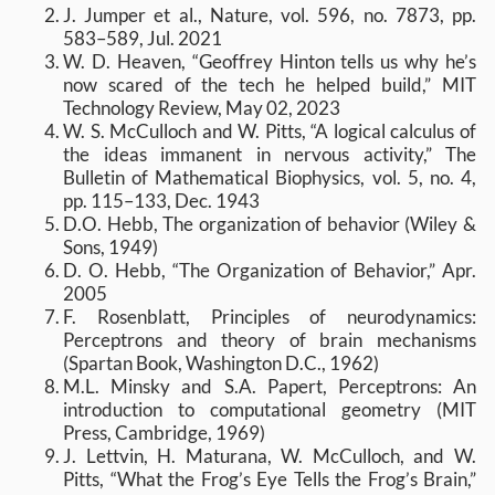
J. Jumper et al., Nature, vol. 596, no. 7873, pp.
583–589, Jul. 2021
W. D. Heaven, “Geoffrey Hinton tells us why he’s
now scared of the tech he helped build,” MIT
Technology Review, May 02, 2023
W. S. McCulloch and W. Pitts, “A logical calculus of
the ideas immanent in nervous activity,” The
Bulletin of Mathematical Biophysics, vol. 5, no. 4,
pp. 115–133, Dec. 1943
D.O. Hebb, The organization of behavior (Wiley &
Sons, 1949)
D. O. Hebb, “The Organization of Behavior,” Apr.
2005
F. Rosenblatt, Principles of neurodynamics:
Perceptrons and theory of brain mechanisms
(Spartan Book, Washington D.C., 1962)
M.L. Minsky and S.A. Papert, Perceptrons: An
introduction to computational geometry (MIT
Press, Cambridge, 1969)
J. Lettvin, H. Maturana, W. McCulloch, and W.
Pitts, “What the Frog’s Eye Tells the Frog’s Brain,”