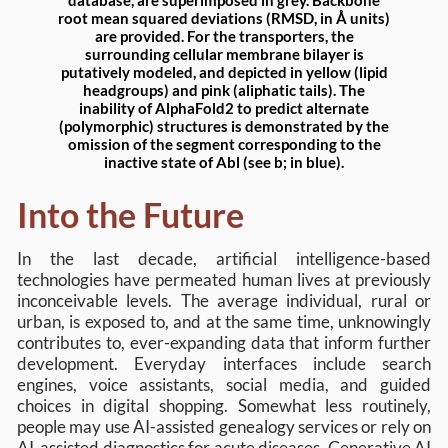
database, are superimposed in grey. Backbone
root mean squared deviations (RMSD, in Å units)
are provided. For the transporters, the
surrounding cellular membrane bilayer is
putatively modeled, and depicted in yellow (lipid
headgroups) and pink (aliphatic tails). The
inability of AlphaFold2 to predict alternate
(polymorphic) structures is demonstrated by the
omission of the segment corresponding to the
inactive state of Abl (see b; in blue).
Into the Future
In the last decade, artificial intelligence-based
technologies have permeated human lives at previously
inconceivable levels. The average individual, rural or
urban, is exposed to, and at the same time, unknowingly
contributes to, ever-expanding data that inform further
development. Everyday interfaces include search
engines, voice assistants, social media, and guided
choices in digital shopping. Somewhat less routinely,
people may use AI-assisted genealogy services or rely on
AI-assisted diagnostics for acute diseases. Generative AI