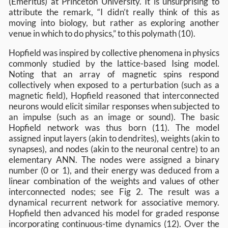
(Emeritus) at Princeton University. It is unsurprising to
attribute the remark, “I didn’t really think of this as
moving into biology, but rather as exploring another
venue in which to do physics,” to this polymath (10).
Hopfield was inspired by collective phenomena in physics
commonly studied by the lattice-based Ising model.
Noting that an array of magnetic spins respond
collectively when exposed to a perturbation (such as a
magnetic field), Hopfield reasoned that interconnected
neurons would elicit similar responses when subjected to
an impulse (such as an image or sound). The basic
Hopfield network was thus born (11). The model
assigned input layers (akin to dendrites), weights (akin to
synapses), and nodes (akin to the neuronal centre) to an
elementary ANN. The nodes were assigned a binary
number (0 or 1), and their energy was deduced from a
linear combination of the weights and values of other
interconnected nodes; see Fig 2. The result was a
dynamical recurrent network for associative memory.
Hopfield then advanced his model for graded response
incorporating continuous-time dynamics (12). Over the