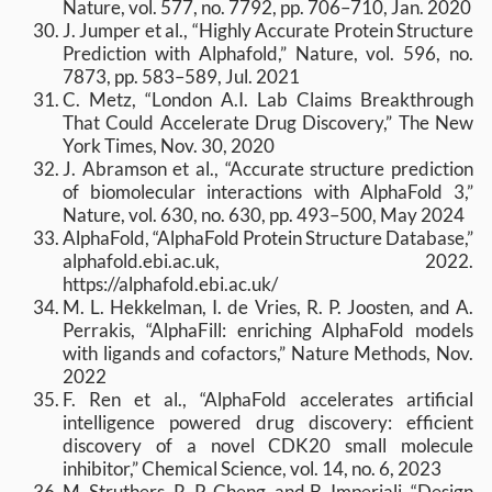
Nature, vol. 577, no. 7792, pp. 706–710, Jan. 2020
J. Jumper et al., “Highly Accurate Protein Structure
Prediction with Alphafold,” Nature, vol. 596, no.
7873, pp. 583–589, Jul. 2021
C. Metz, “London A.I. Lab Claims Breakthrough
That Could Accelerate Drug Discovery,” The New
York Times, Nov. 30, 2020
J. Abramson et al., “Accurate structure prediction
of biomolecular interactions with AlphaFold 3,”
Nature, vol. 630, no. 630, pp. 493–500, May 2024
AlphaFold, “AlphaFold Protein Structure Database,”
alphafold.ebi.ac.uk, 2022.
https://alphafold.ebi.ac.uk/
M. L. Hekkelman, I. de Vries, R. P. Joosten, and A.
Perrakis, “AlphaFill: enriching AlphaFold models
with ligands and cofactors,” Nature Methods, Nov.
2022
F. Ren et al., “AlphaFold accelerates artificial
intelligence powered drug discovery: efficient
discovery of a novel CDK20 small molecule
inhibitor,” Chemical Science, vol. 14, no. 6, 2023
M. Struthers, R. P. Cheng, and B. Imperiali, “Design