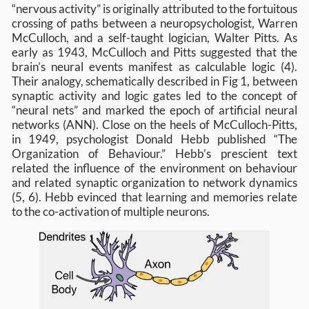
“nervous activity” is originally attributed to the fortuitous
crossing of paths between a neuropsychologist, Warren
McCulloch, and a self-taught logician, Walter Pitts. As
early as 1943, McCulloch and Pitts suggested that the
brain’s neural events manifest as calculable logic (4).
Their analogy, schematically described in Fig 1, between
synaptic activity and logic gates led to the concept of
“neural nets” and marked the epoch of artificial neural
networks (ANN). Close on the heels of McCulloch-Pitts,
in 1949, psychologist Donald Hebb published “The
Organization of Behaviour.” Hebb’s prescient text
related the influence of the environment on behaviour
and related synaptic organization to network dynamics
(5, 6). Hebb evinced that learning and memories relate
to the co-activation of multiple neurons.