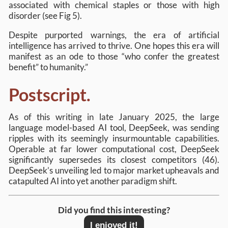
associated with chemical staples or those with high
disorder (see Fig 5).
Despite purported warnings, the era of artificial
intelligence has arrived to thrive. One hopes this era will
manifest as an ode to those “who confer the greatest
benefit” to humanity.”
Postscript.
As of this writing in late January 2025, the large
language model-based AI tool, DeepSeek, was sending
ripples with its seemingly insurmountable capabilities.
Operable at far lower computational cost, DeepSeek
significantly supersedes its closest competitors (46).
DeepSeek’s unveiling led to major market upheavals and
catapulted AI into yet another paradigm shift.
Did you find this interesting?
I enjoyed it!