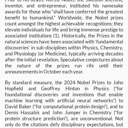
inventor, and entrepreneur, instituted his namesake
awards for those who “shall have conferred the greatest
benefit to humankind.” Worldwide, the Nobel prizes
count amongst the highest achievable recognitions; they
elevate individuals for life and bring immense prestige to
associated institutions (1). Historically, the Prizes in the
natural sciences have been associated with ‘fundamental
discoveries’ in sub-disciplines within Physics, Chemistry,
and Physiology (or Medicine), typically arriving decades
after the initial revelation. Speculative conjectures about
the nature of the prizes run rife until their
announcements in October each year.
By standard measure, the 2024 Nobel Prizes to John
Hopfield and Geoffrey Hinton in Physics (“for
foundational discoveries and inventions that enable
machine learning with artificial neural networks”) to
David Baker (“for computational protein design”), and to
Demis Hassabis and John Jumper in Chemistry (“for
protein structure prediction”), are unconventional. Not
only do the citations defy disciplinary expectations, but