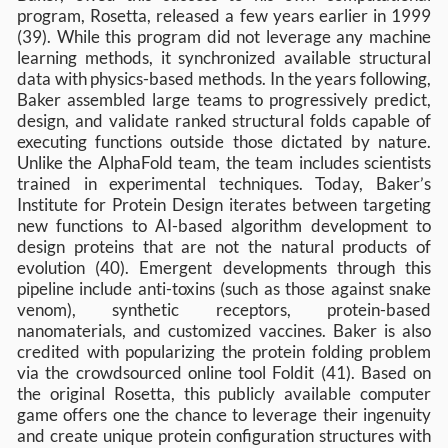
program, Rosetta, released a few years earlier in 1999
(39). While this program did not leverage any machine
learning methods, it synchronized available structural
data with physics-based methods. In the years following,
Baker assembled large teams to progressively predict,
design, and validate ranked structural folds capable of
executing functions outside those dictated by nature.
Unlike the AlphaFold team, the team includes scientists
trained in experimental techniques. Today, Baker’s
Institute for Protein Design iterates between targeting
new functions to AI-based algorithm development to
design proteins that are not the natural products of
evolution (40). Emergent developments through this
pipeline include anti-toxins (such as those against snake
venom), synthetic receptors, protein-based
nanomaterials, and customized vaccines. Baker is also
credited with popularizing the protein folding problem
via the crowdsourced online tool Foldit (41). Based on
the original Rosetta, this publicly available computer
game offers one the chance to leverage their ingenuity
and create unique protein configuration structures with