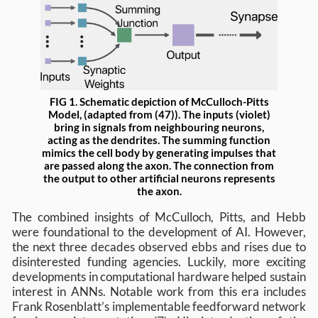
FIG 1. Schematic depiction of McCulloch-Pitts
Model, (adapted from (47)). The inputs (violet)
bring in signals from neighbouring neurons,
acting as the dendrites. The summing function
mimics the cell body by generating impulses that
are passed along the axon. The connection from
the output to other artificial neurons represents
the axon.
The combined insights of McCulloch, Pitts, and Hebb
were foundational to the development of AI. However,
the next three decades observed ebbs and rises due to
disinterested funding agencies. Luckily, more exciting
developments in computational hardware helped sustain
interest in ANNs. Notable work from this era includes
Frank Rosenblatt’s implementable feedforward network