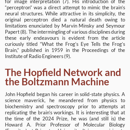
for image interpretation (7). His introduction of the
“perceptron” was a direct attempt to mimic the brain’s
neural structures. While attractive in its simplicity, the
original perceptron died a natural death owing to
limitations enunciated by Marvin Minsky and Seymour
Papert (8). The intermingling of various disciplines during
these early endeavours is evident from the article
curiously titled “What the Frog’s Eye Tells the Frog’s
Brain,” published in 1959 in the Proceedings of the
Institute of Radio Engineers (9).
The Hopfield Network and
the Boltzmann Machine
John Hopfield began his career in solid-state physics. A
science maverick, he meandered from physics to
biochemistry and spectroscopy prior to attempts at
replicating the brain’s workings. It is interesting that at
the time of the 2024 Prize, he was (and still is) the
Howard A. Prior Professor of Molecular Biology