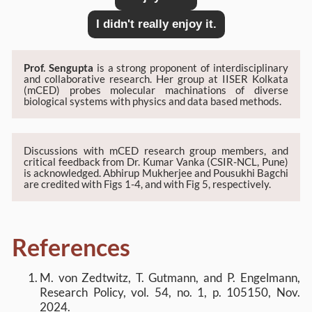
I didn't really enjoy it.
Prof. Sengupta
is a strong proponent of interdisciplinary
and collaborative research. Her group at IISER Kolkata
(mCED) probes molecular machinations of diverse
biological systems with physics and data based methods.
Discussions with mCED research group members, and
critical feedback from Dr. Kumar Vanka (CSIR-NCL, Pune)
is acknowledged. Abhirup Mukherjee and Pousukhi Bagchi
are credited with Figs 1-4, and with Fig 5, respectively.
References
M. von Zedtwitz, T. Gutmann, and P. Engelmann,
Research Policy, vol. 54, no. 1, p. 105150, Nov.
2024.