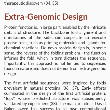
therapeutic discovery (34, 35)
Extra-Genomic Design
Protein function is, in large part, enabled by the intricate
details of structure. The backbone fold alignment and
orientations of the sidechain cooperate to execute
precise roles, such as priming molecules and ligands for
chemical reactions. De novo protein design is, in some
sense, the reverse of the folding problem - the function
informs the fold, which in turn dictates the sequence.
Importantly, this approach is not limited to sequences
found in nature and does not demur from extra-genomic
design.
The first artificial sequences were inspired by folds
prevalent in natural proteins (36, 37). Early efforts
culminated in the design of the first artificial protein,
‘Top7’, whose predicted structure was subsequently
validated by experiment (38). The main architect, David
Baker, owed this success to his own computational